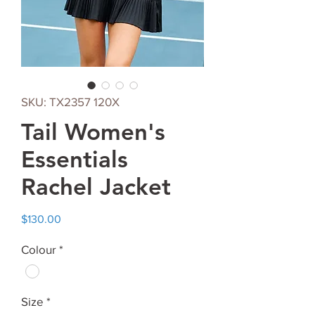
SKU: TX2357 120X
Tail Women's
Essentials
Rachel Jacket
Price
$130.00
Colour
*
Size
*