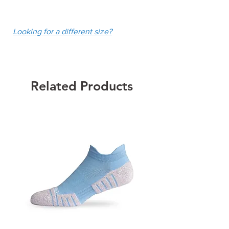
UPF 50+
fee of $10.
Colour: White
Looking for a different size?
Related Products