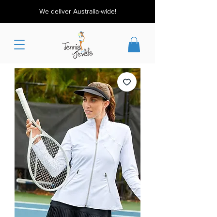
We deliver Australia-wide!