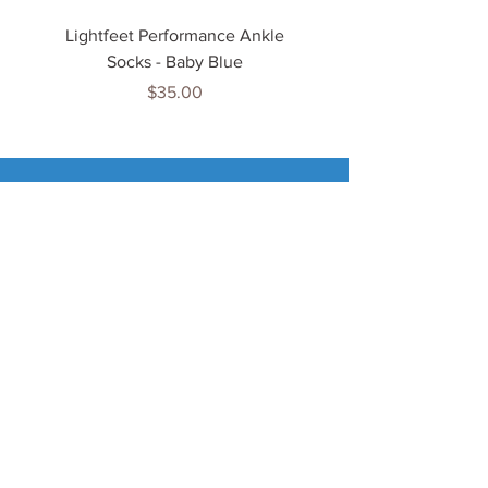
Lightfeet Performance Ankle
Lightfeet Performance
Socks - Baby Blue
Price
$35.00
Tenn
is Jewels
Home
Shop
About Us
My Account
Important Info
Delivery Info