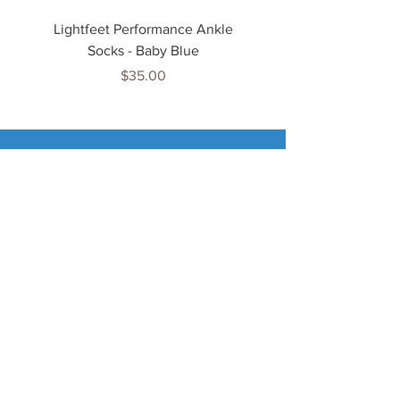
Lightfeet Performance Ankle
Lightfeet Performance
Socks - Baby Blue
Price
$35.00
Tenn
is Jewels
Home
Shop
About Us
My Account
Important Info
Delivery Info