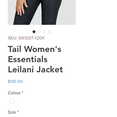
SKU: GX1207-120X
Tail Women's
Essentials
Leilani Jacket
Price
$130.00
Colour
*
Size
*