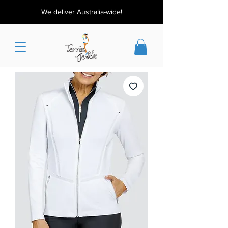
We deliver Australia-wide!