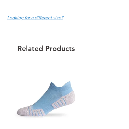
UPF 50+
fee of $10.
Colour: White
Looking for a different size?
Related Products