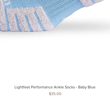
Quick View
Lightfeet Performance Ankle Socks - Baby Blue
Price
$35.00