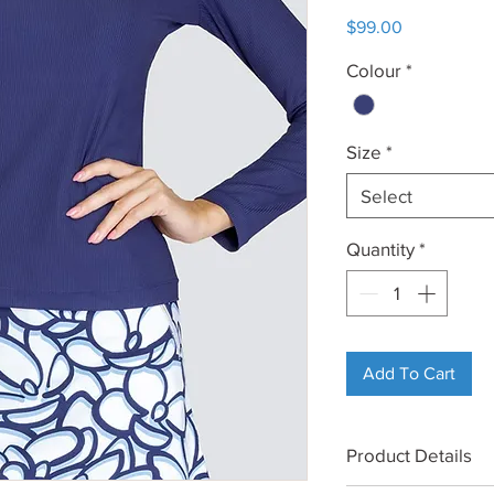
Price
$99.00
Colour
*
Size
*
Select
Quantity
*
Add To Cart
Product Details