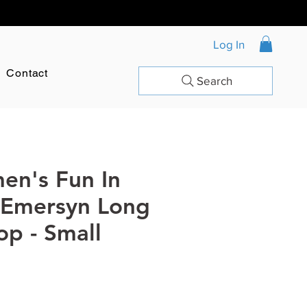
Log In
Contact
Search
en's Fun In
 Emersyn Long
op - Small