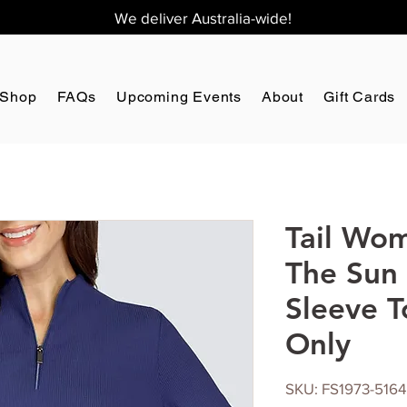
We deliver Australia-wide!
Shop
FAQs
Upcoming Events
About
Gift Cards
Tail Wom
The Sun
Sleeve T
Only
SKU: FS1973-5164