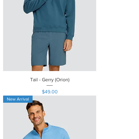
Tail - Gerry (Orion)
Price
$49.00
New Arrival