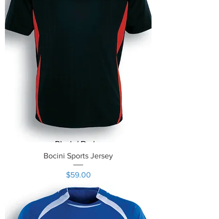
Bocini Sports Jersey
Price
$59.00