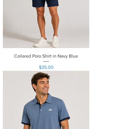
Collared Polo Shirt in Navy Blue
Price
$35.00