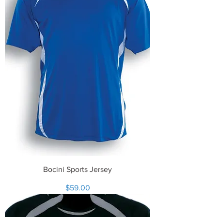
Bocini Sports Jersey
Price
$59.00