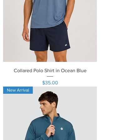
Collared Polo Shirt in Ocean Blue
Price
$35.00
New Arrival