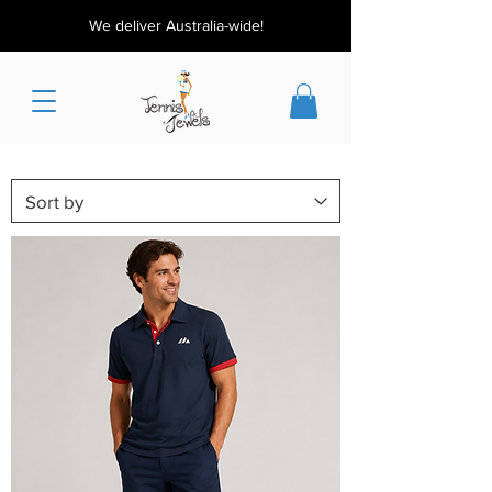
We deliver Australia-wide!