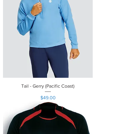
Tail - Gerry (Pacific Coast)
Price
$49.00