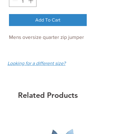
Add To Cart
Mens oversize quarter zip jumper
Looking for a different size?
Related Products