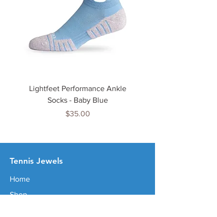
Lightfeet Performance Ankle
Lightfeet Performance
Socks - Baby Blue
Price
$35.00
Tenn
is Jewels
Home
Shop
About Us