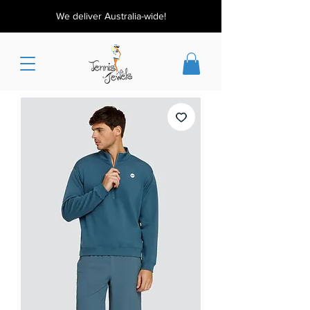
We deliver Australia-wide!