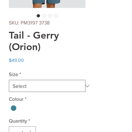
SKU: PM3197 3738
Tail - Gerry
(Orion)
Price
$49.00
Size
*
Colour
*
Quantity
*