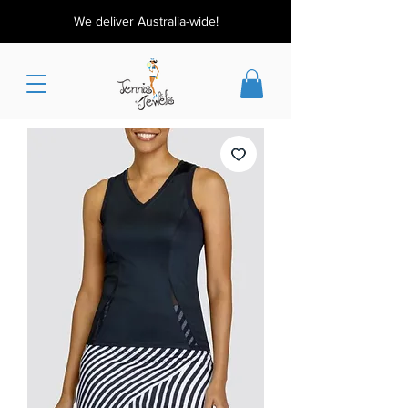
We deliver Australia-wide!