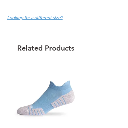
UPF 50+
fee of $10.
Colour: Navy
Looking for a different size?
Related Products