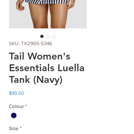
SKU: TX2965-5346
Tail Women's
Essentials Luella
Tank (Navy)
Price
$99.00
Colour
*
Size
*