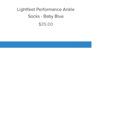
Lightfeet Performance Ankle
Lightfeet Performance
Socks - Baby Blue
Price
$35.00
Tenn
is Jewels
Home
Shop
About Us
My Account
Important Info
Delivery Info