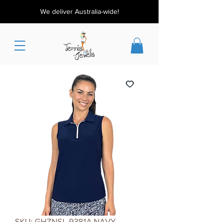
We deliver Australia-wide!
SKU: GHZNSL 9381A NAVY