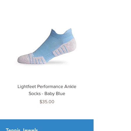
Lightfeet Performance Ankle
Lightfeet Performance
Socks - Baby Blue
Price
$35.00
Tenn
is Jewels