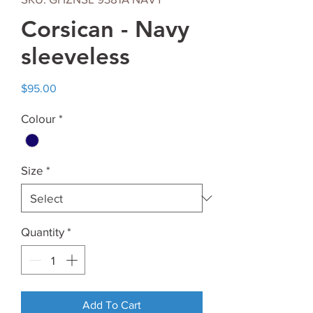
Corsican - Navy
sleeveless
Price
$95.00
Colour
*
Size
*
Quantity
*
Add To Cart