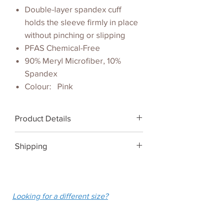
Double-layer spandex cuff
holds the sleeve firmly in place
without pinching or slipping
PFAS Chemical-Free
90% Meryl Microfiber, 10%
Spandex
Colour: Pink
Product Details
Pink Shoulder Wrap UPF 50+
Shipping
We ship Australia-wide for a flat
fee of $10.
Looking for a different size?