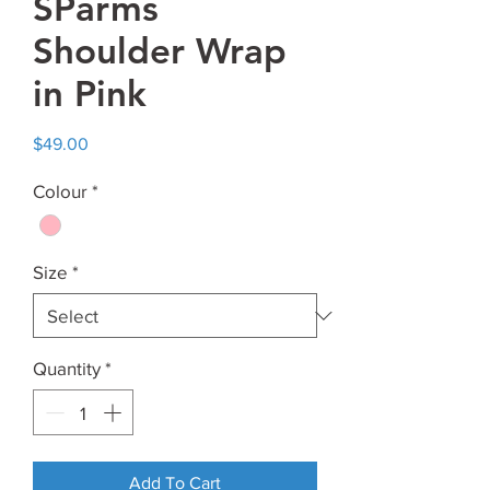
SParms
Shoulder Wrap
in Pink
Price
$49.00
Colour
*
Size
*
Quantity
*
Add To Cart