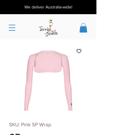
We deliver Australia-wide!
SKU: Pink SP Wrap