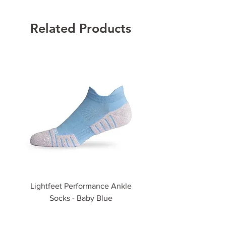
Related Products
Lightfeet Performance Ankle
Lightfeet Performance
Socks - Baby Blue
Price
$35.00