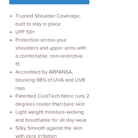
Trusted Shoulder Coverage,
built to stay in place.
UPF 50+
Protection across your
shoulders and upper arms with
a comfortable, non-restrictive
fit.
Accredited by ARPANSA,
blocking 98% of UVA and UVB
rays
Patented CoolTech fabric runs 2
degrees cooler than bare skin
Light weight moisture-wicking
and breathable for all day wear
Silky Smooth against the skin
with zero irritation