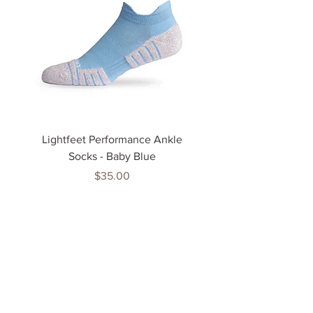
Lightfeet Performance Ankle
Lightfeet Performance
Socks - Baby Blue
Price
$35.00
Tenn
is Jewels
Home
Shop