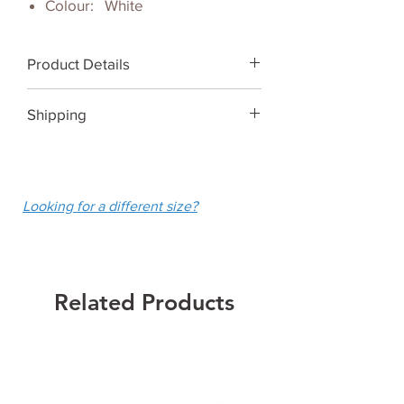
Colour: White
Product Details
White Arm Sleeves UPF 50+
Shipping
We ship Australia-wide for a flat
fee of $10.
Looking for a different size?
Related Products