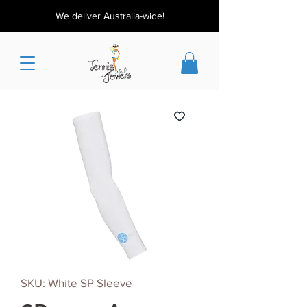
We deliver Australia-wide!
SKU: White SP Sleeve