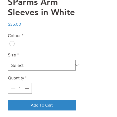
SParms Arm
Sleeves in White
Price
$35.00
Colour
*
Size
*
Quantity
*
Add To Cart