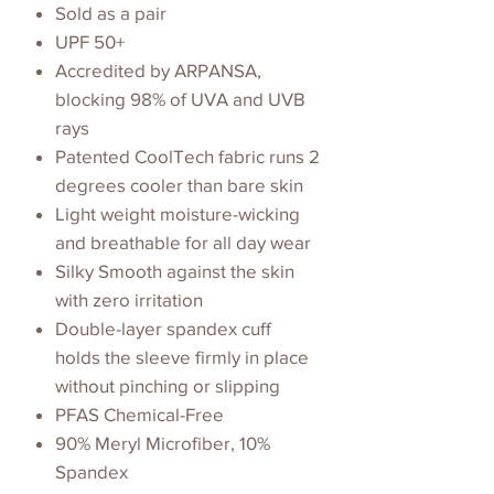
Sold as a pair
UPF 50+
Accredited by ARPANSA,
blocking 98% of UVA and UVB
rays
Patented CoolTech fabric runs 2
degrees cooler than bare skin
Light weight moisture-wicking
and breathable for all day wear
Silky Smooth against the skin
with zero irritation
Double-layer spandex cuff
holds the sleeve firmly in place
without pinching or slipping
PFAS Chemical-Free
90% Meryl Microfiber, 10%
Spandex