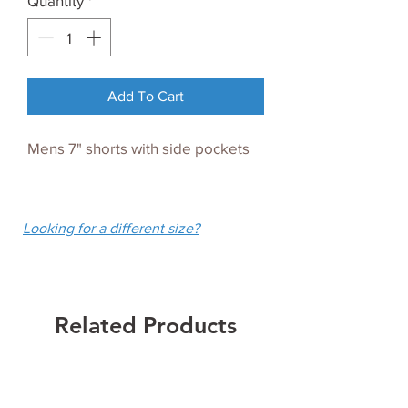
Quantity
*
Add To Cart
Mens 7" shorts with side pockets
Looking for a different size?
Related Products