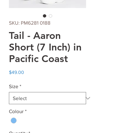
SKU: PM6281 0188
Tail - Aaron
Short (7 Inch) in
Pacific Coast
Price
$49.00
Size
*
Colour
*