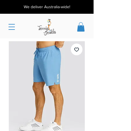
We deliver Australia-wide!