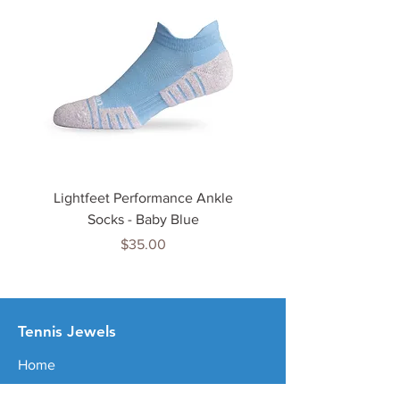
Lightfeet Performance Ankle
Lightfeet Performance
Socks - Baby Blue
Price
$35.00
Tenn
is Jewels
Home
Shop