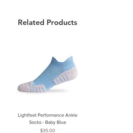
Related Products
Lightfeet Performance Ankle
Lightfeet Performance
Socks - Baby Blue
Price
$35.00