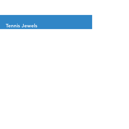
Tenn
is Jewels
Home
Shop
About Us
My Account
Important Info
Delivery Info
Refund Policy
FAQs
Size Guide