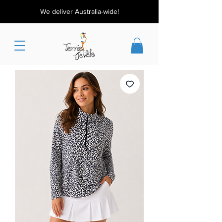
We deliver Australia-wide!