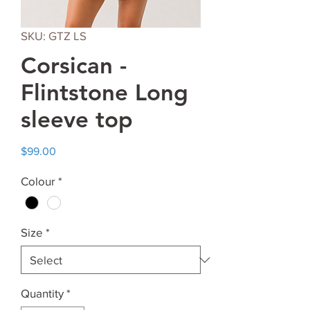
SKU: GTZ LS
Corsican -
Flintstone Long
sleeve top
Price
$99.00
Colour
*
Size
*
Quantity
*