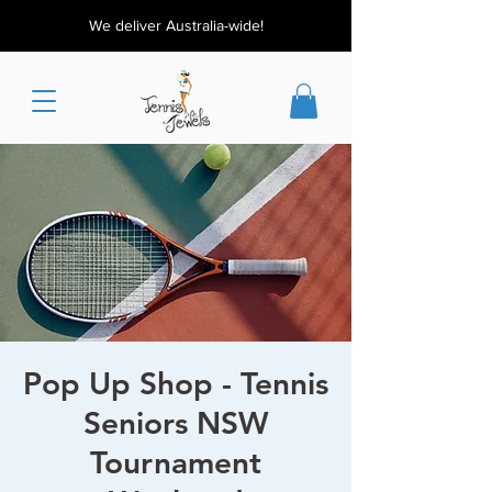
We deliver Australia-wide!
Pop Up Shop - Tennis
Seniors NSW
Tournament