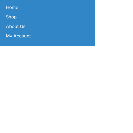
Home
Shop
About Us
My Account
Important Info
Delivery Info
Refund Policy
FAQs
Size Guide
Contact
sales@tennisjewels.com.au