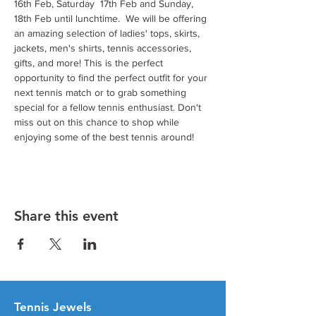
16th Feb, Saturday  17th Feb and Sunday, 
18th Feb until lunchtime.  We will be offering 
an amazing selection of ladies' tops, skirts, 
jackets, men's shirts, tennis accessories, 
gifts, and more! This is the perfect 
opportunity to find the perfect outfit for your 
next tennis match or to grab something 
special for a fellow tennis enthusiast. Don't 
miss out on this chance to shop while 
enjoying some of the best tennis around!
Share this event
Tenn
is Jewels