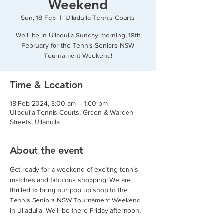
Weekend
Sun, 18 Feb
  |  
Ulladulla Tennis Courts
We'll be in Ulladulla Sunday morning, 18th
February for the Tennis Seniors NSW
Tournament Weekend!
Time & Location
18 Feb 2024, 8:00 am – 1:00 pm
Ulladulla Tennis Courts, Green & Warden
Streets, Ulladulla
About the event
Get ready for a weekend of exciting tennis 
matches and fabulous shopping! We are 
thrilled to bring our pop up shop to the 
Tennis Seniors NSW Tournament Weekend 
in Ulladulla. We'll be there Friday afternoon, 