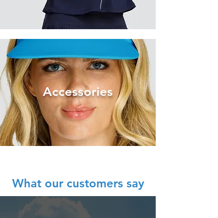
Acce
ssories
What our customers say