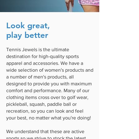
Look great,
play better
Tennis Jewels is the ultimate
destination for high-quality sports
apparel and accessories. We have a
wide selection of women's products and
a number of men's products, all
designed to provide you with maximum
comfort and performance. Many of our
clothing items cross over to golf wear,
pickleball, squash, paddle ball or
recreation, so you can look and feel
your best, no matter what you're doing!
We understand that these are active
sports so we strive to stock the latest