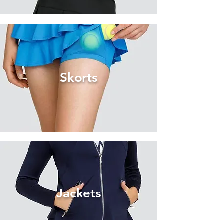
Skorts
Jackets