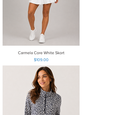
Carmela Core White Skort
Price
$109.00