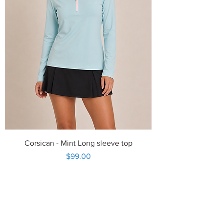
Corsican - Mint Long sleeve top
Price
$99.00
Load More