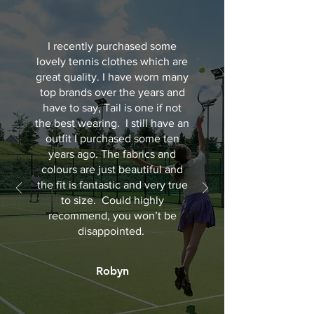
I recently purchased some
lovely tennis clothes which are
great quality. I have worn many
top brands over the years and
have to say, Tail is one if not
the best wearing. I still have an
outfit I purchased some ten
years ago. The fabrics and
colours are just beautiful and
the fit is fantastic and very true
to size. Could highly
recommend, you won’t be
disappointed.
Robyn