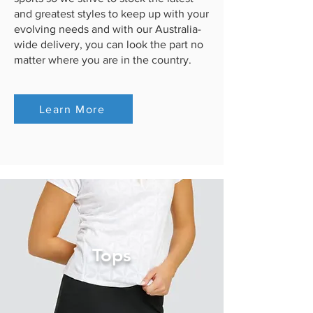
and greatest styles to keep up with your
evolving needs and with our Australia-
wide delivery, you can look the part no
matter where you are in the country.
Learn More
Tops