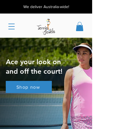
We deliver Australia-wide!
Ace your look on
and off the court!
Shop now