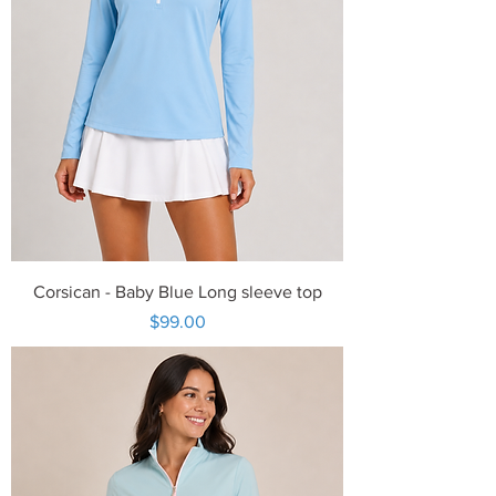
Corsican - Baby Blue Long sleeve top
Price
$99.00