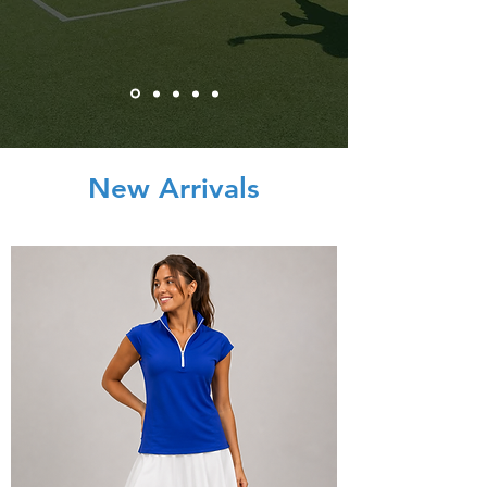
New Arrivals