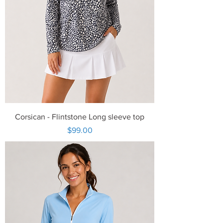
Corsican - Flintstone Long sleeve top
Price
$99.00