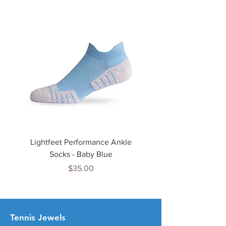
Lightfeet Performance Ankle
Lightfeet Performance
Socks - Baby Blue
Price
$35.00
Tenn
is Jewels