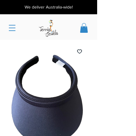
We deliver Australia-wide!