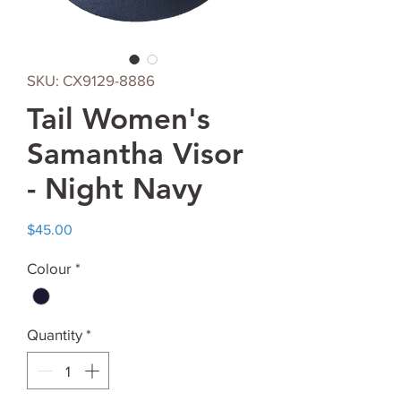
SKU: CX9129-8886
Tail Women's
Samantha Visor
- Night Navy
Price
$45.00
Colour
*
Quantity
*