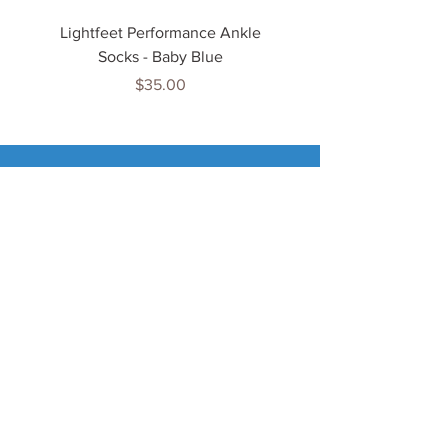
Lightfeet Performance Ankle
Lightfeet Performance
Socks - Baby Blue
Price
$35.00
Tenn
is Jewels
Home
Shop
About Us
My Account
Important Info
Delivery Info