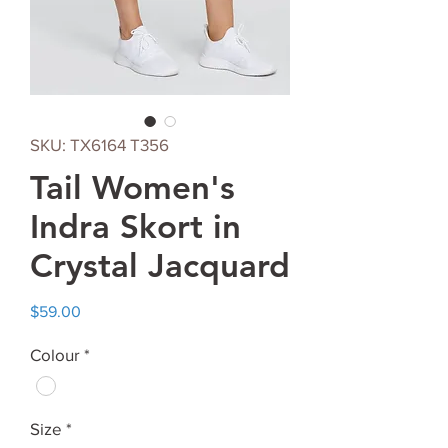
SKU: TX6164 T356
Tail Women's
Indra Skort in
Crystal Jacquard
Price
$59.00
Colour
*
Size
*