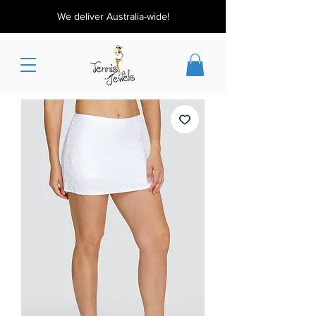
We deliver Australia-wide!