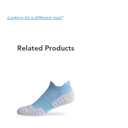
technology
fee of $10.
Built-In Chalk White Shorties
Looking for a different size?
with Ball Pockets
13.5" Center Front Length in size
Medium
Colour: Chalk White
Related Products