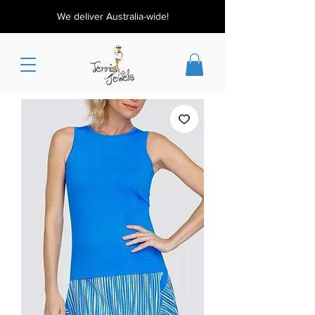
We deliver Australia-wide!