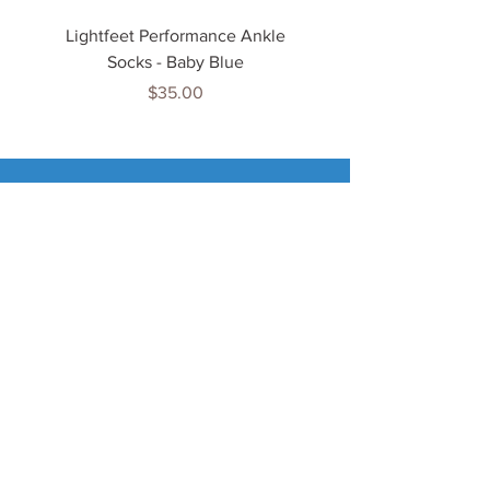
Lightfeet Performance Ankle
Lightfeet Performance
Socks - Baby Blue
Price
$35.00
Tenn
is Jewels
Home
Shop
About Us
My Account
Important Info
Delivery Info