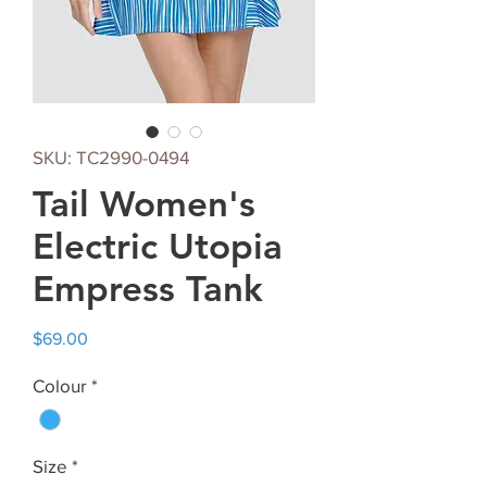
SKU: TC2990-0494
Tail Women's
Electric Utopia
Empress Tank
Price
$69.00
Colour
*
Size
*