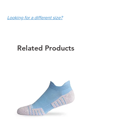
UPF 50+
fee of $10.
Colour: Blue Electra
Looking for a different size?
Related Products