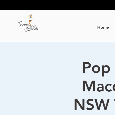
Home
Pop 
Macq
NSW 