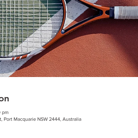
on
0 pm
t, Port Macquarie NSW 2444, Australia