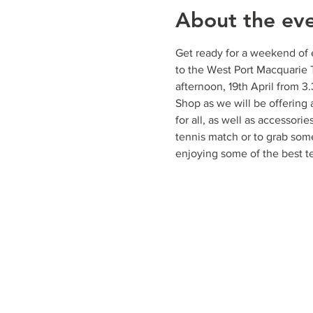
About the ev
Get ready for a weekend of e
to the West Port Macquarie 
afternoon, 19th April from 
Shop as we will be offering an
for all, as well as accessorie
tennis match or to grab some
enjoying some of the best t