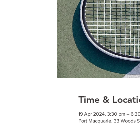
Time & Locati
19 Apr 2024, 3:30 pm – 6:3
Port Macquarie, 33 Woods S