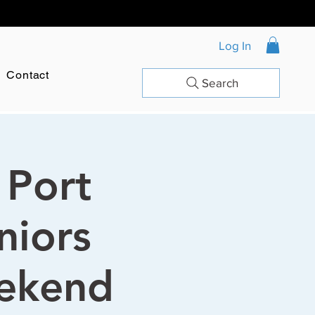
Log In
Contact
Search
 Port
niors
ekend