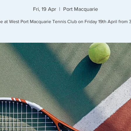
Fri, 19 Apr
  |  
Port Macquarie
be at West Port Macquarie Tennis Club on Friday 19th April from