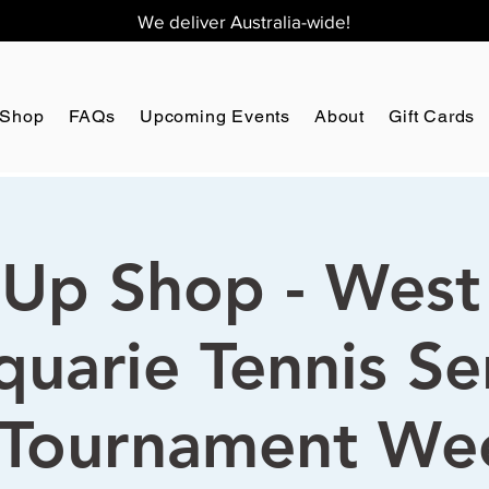
We deliver Australia-wide!
Shop
FAQs
Upcoming Events
About
Gift Cards
Up Shop - West
uarie Tennis Se
Tournament We