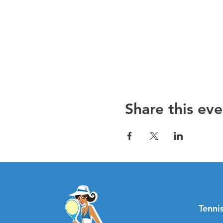
Share this eve
Tenn
i