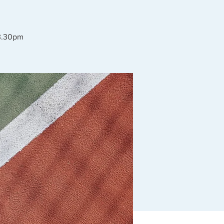
 3.30pm