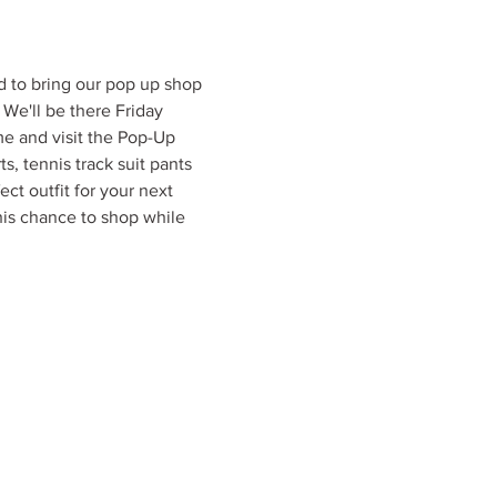
d to bring our pop up shop 
e'll be there Friday 
e and visit the Pop-Up 
s, tennis track suit pants 
ect outfit for your next 
his chance to shop while 