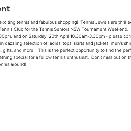
ent
xciting tennis and fabulous shopping!  Tennis Jewels are thrille
Tennis Club for the Tennis Seniors NSW Tournament Weekend.   W
3.30pm, and on Saturday, 20th April 10.30am-3.30pm - please com
 dazzling selection of ladies' tops, skirts and jackets; men's shirt
s, gifts, and more!   This is the perfect opportunity to find the perf
thing special for a fellow tennis enthusiast.  Don't miss out on t
ennis around!