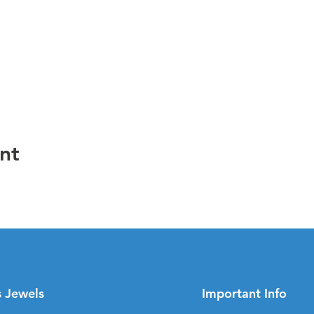
nt
s Jewels
Important Info