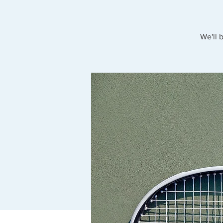
We'll 